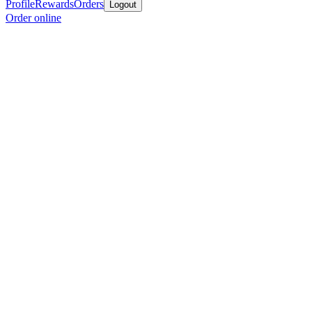
Profile
Rewards
Orders
Logout
Order online