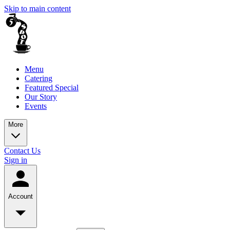
Skip to main content
Menu
Catering
Featured Special
Our Story
Events
More
Contact Us
Sign in
Account