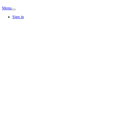
Menu
Sign in