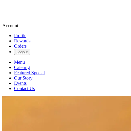
Account
Profile
Rewards
Orders
Logout
Menu
Catering
Featured Special
Our Story
Events
Contact Us