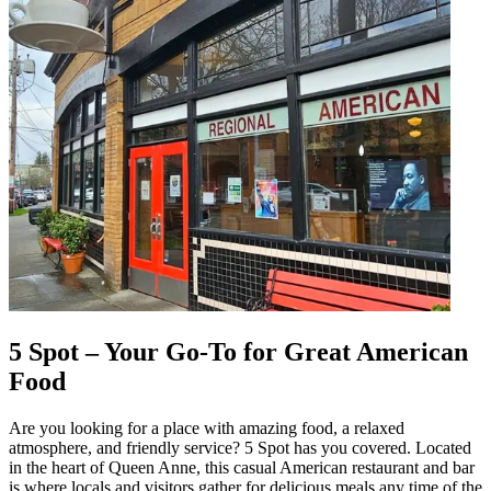
5 Spot – Your Go-To for Great American
Food
Are you looking for a place with amazing food, a relaxed
atmosphere, and friendly service? 5 Spot has you covered. Located
in the heart of Queen Anne, this casual American restaurant and bar
is where locals and visitors gather for delicious meals any time of the