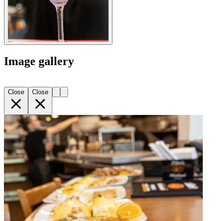
Image gallery
Close
Close