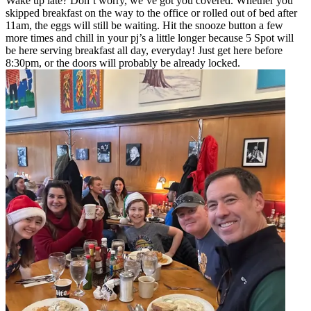
Wake up late? Don’t worry, we’ve got you covered. Whether you
skipped breakfast on the way to the office or rolled out of bed after
11am, the eggs will still be waiting. Hit the snooze button a few
more times and chill in your pj’s a little longer because 5 Spot will
be here serving breakfast all day, everyday! Just get here before
8:30pm, or the doors will probably be already locked.