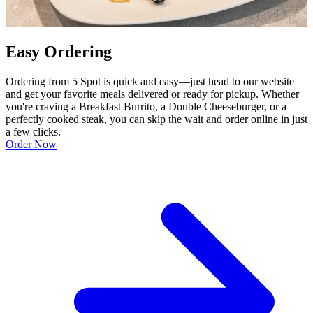
Easy Ordering
Ordering from 5 Spot is quick and easy—just head to our website
and get your favorite meals delivered or ready for pickup. Whether
you're craving a Breakfast Burrito, a Double Cheeseburger, or a
perfectly cooked steak, you can skip the wait and order online in just
a few clicks.
Order Now