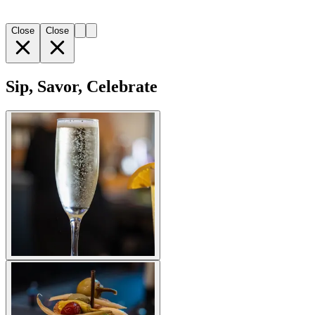
Close
Close
Sip, Savor, Celebrate