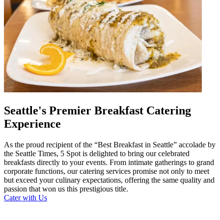
Seattle's Premier Breakfast Catering
Experience
As the proud recipient of the “Best Breakfast in Seattle” accolade by
the Seattle Times, 5 Spot is delighted to bring our celebrated
breakfasts directly to your events. From intimate gatherings to grand
corporate functions, our catering services promise not only to meet
but exceed your culinary expectations, offering the same quality and
passion that won us this prestigious title.
Cater with Us