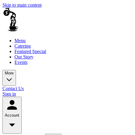
Skip to main content
Menu
Catering
Featured Special
Our Story
Events
More
Contact Us
Sign in
Account