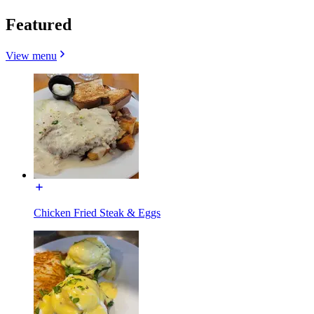
Featured
View menu
Chicken Fried Steak & Eggs