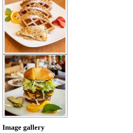
Image gallery