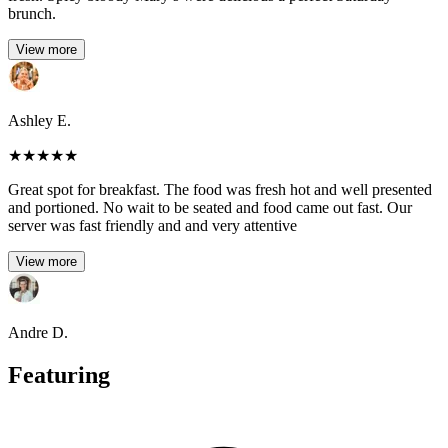
brunch.
View more
Ashley E.
★
★
★
★
★
Great spot for breakfast. The food was fresh hot and well presented
and portioned. No wait to be seated and food came out fast. Our
server was fast friendly and and very attentive
View more
Andre D.
Featuring