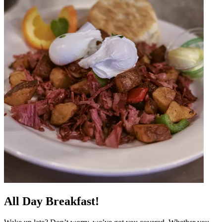
All Day Breakfast!