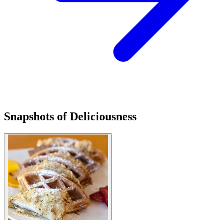
Snapshots of Deliciousness