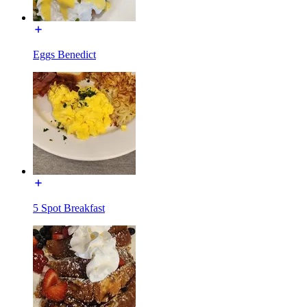
Eggs Benedict
5 Spot Breakfast