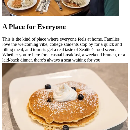
A Place for Everyone
This is the kind of place where everyone feels at home. Families
love the welcoming vibe, college students stop by for a quick and
filling meal, and tourists get a real taste of Seattle’s food scene.
Whether you’re here for a casual breakfast, a weekend brunch, or a
laid-back dinner, there’s always a seat waiting for you.