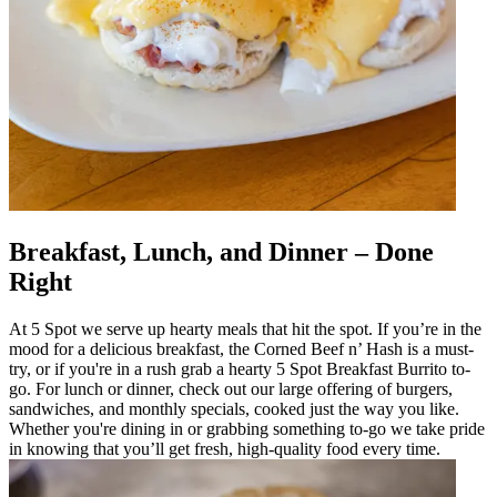
Breakfast, Lunch, and Dinner – Done
Right
At 5 Spot we serve up hearty meals that hit the spot. If you’re in the
mood for a delicious breakfast, the Corned Beef n’ Hash is a must-
try, or if you're in a rush grab a hearty 5 Spot Breakfast Burrito to-
go. For lunch or dinner, check out our large offering of burgers,
sandwiches, and monthly specials, cooked just the way you like.
Whether you're dining in or grabbing something to-go we take pride
in knowing that you’ll get fresh, high-quality food every time.