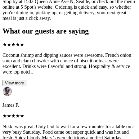
Stop by at 1502 Queen Anne Ave N, Seattle, or check out the menu
online at 5 Spot’s website. Ordering is quick and easy, so whether
you're dining in, picking up, or getting delivery, your next great
meal is just a click away.
What our guests are saying
★
★
★
★
★
Coconut shrimp and dipping sauces were awesome. French onion
soup and clam chowder with choice of biscuit or toast were
excellent. Drinks were flavorful and strong. Hospitality & service
were top notch.
View more
James F.
★
★
★
★
★
Nikki was great. Only had to wait for a few minutes for a table on a
very busy Saturday. Food came out super quick and was hot and
fresh. Spicy bloody Mary’s were delicious a perfect Saturday