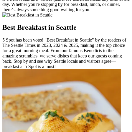
day. Whether you're stopping by for breakfast, lunch, or dinner,
there’s always something good waiting for you.
Best Breakfast in Seattle
5 Spot has been voted "Best Breakfast in Seattle" by the readers of
The Seattle Times in 2023, 2024 & 2025, making it the top choice
for a great morning meal. From our famous Benedicts to the
amazing scrambles, we serve dishes that keep our guests coming
back. Stop by and see why Seattle locals and visitors agree—
breakfast at 5 Spot is a must!