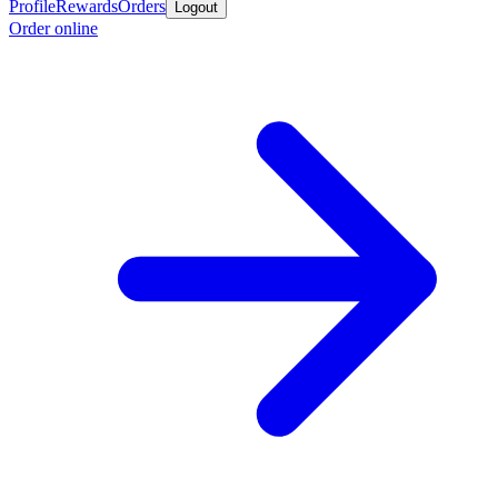
Profile
Rewards
Orders
Logout
Order online