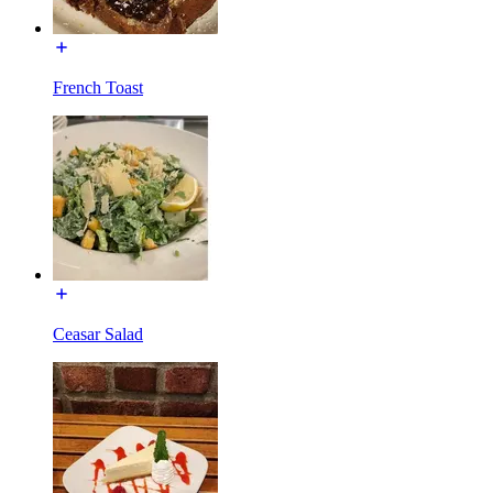
French Toast
Ceasar Salad