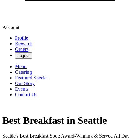
Account
Profile
Rewards
Orders
Logout
Menu
Catering
Featured Special
Our Story
Events
Contact Us
Best Breakfast in Seattle
Seattle's Best Breakfast Spot: Award-Winning & Served All Day