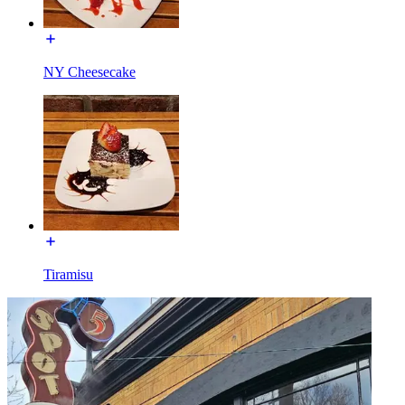
NY Cheesecake
Tiramisu