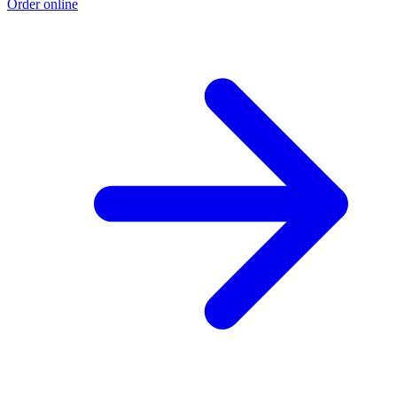
Order online