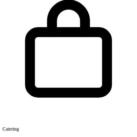
Catering