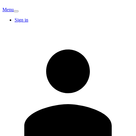
Menu
Sign in