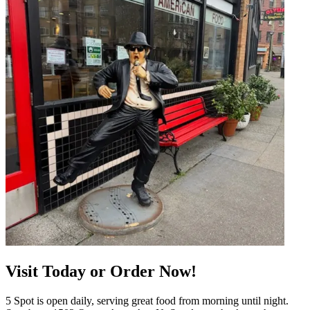
Visit Today or Order Now!
5 Spot is open daily, serving great food from morning until night.