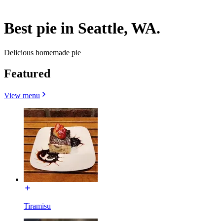
Best pie in Seattle, WA.
Delicious homemade pie
Featured
View menu
Tiramisu