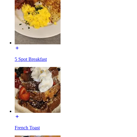
5 Spot Breakfast
French Toast