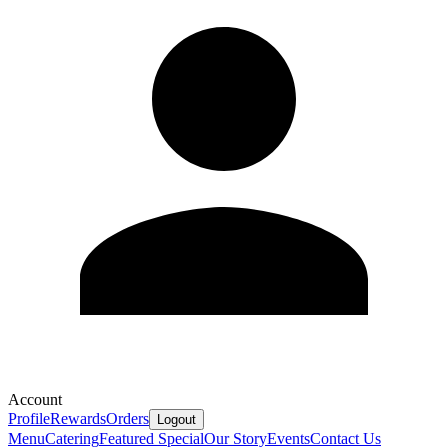
Account
Profile
Rewards
Orders
Logout
Menu
Catering
Featured Special
Our Story
Events
Contact Us