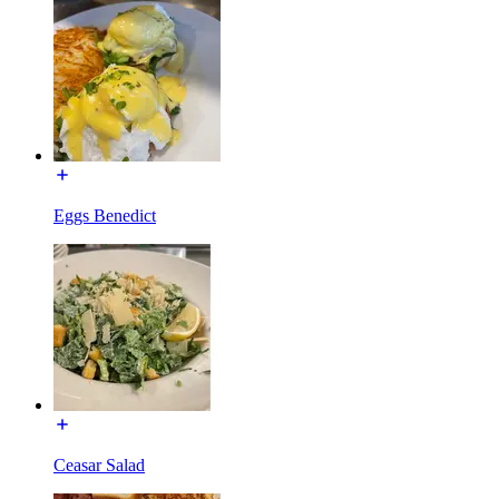
Eggs Benedict
Ceasar Salad