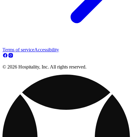
Terms of service
Accessibility
© 2026 Hospitality, Inc. All rights reserved.