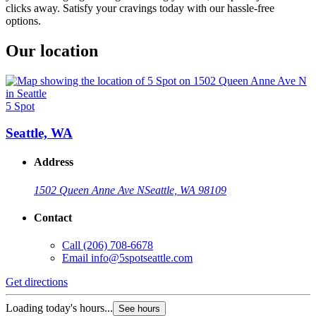
clicks away. Satisfy your cravings today with our hassle-free
options.
Our location
5 Spot
Seattle, WA
Address
1502 Queen Anne Ave N
Seattle, WA 98109
Contact
Call
(206) 708-6678
Email
info@5spotseattle.com
Get directions
Loading today's hours...
See hours