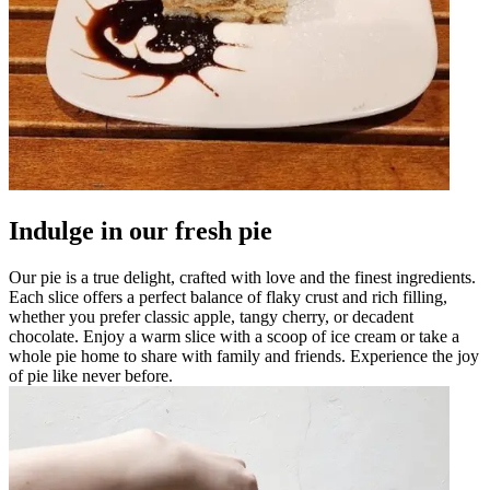
Indulge in our fresh pie
Our pie is a true delight, crafted with love and the finest ingredients.
Each slice offers a perfect balance of flaky crust and rich filling,
whether you prefer classic apple, tangy cherry, or decadent
chocolate. Enjoy a warm slice with a scoop of ice cream or take a
whole pie home to share with family and friends. Experience the joy
of pie like never before.