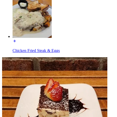
Chicken Fried Steak & Eggs