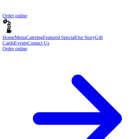
Order online
Home
Menu
Catering
Featured Special
Our Story
Gift
Cards
Events
Contact Us
Order online