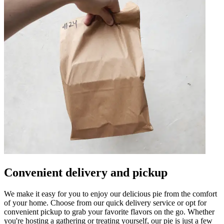
Convenient delivery and pickup
We make it easy for you to enjoy our delicious pie from the comfort
of your home. Choose from our quick delivery service or opt for
convenient pickup to grab your favorite flavors on the go. Whether
you're hosting a gathering or treating yourself, our pie is just a few