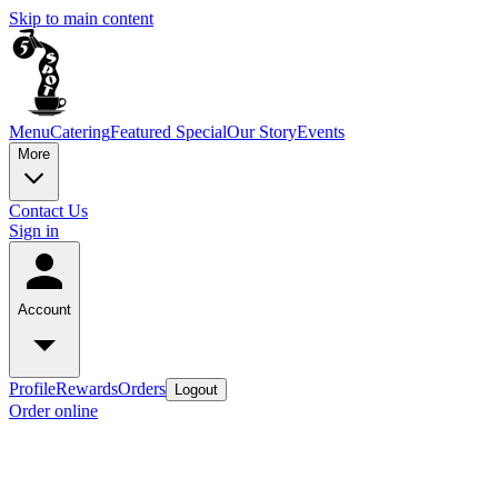
Skip to main content
Menu
Catering
Featured Special
Our Story
Events
More
Contact Us
Sign in
Account
Profile
Rewards
Orders
Logout
Order online