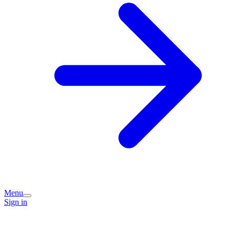
Menu
Sign in